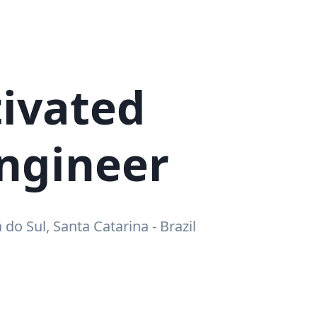
ivated
ngineer
á do Sul, Santa Catarina - Brazil