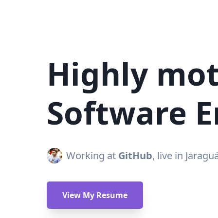
Highly mot
Software E
Working at
GitHub
, live in Jaragu
View My Resume