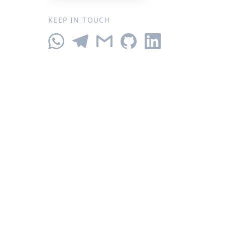
KEEP IN TOUCH